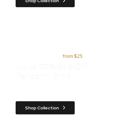
Shop Collection
Quick parcel delivery,
from $25
Up to 70% Sale Off
Pendent Lamp
Class aptent taciti sociosqu ad litora
Shop Collection