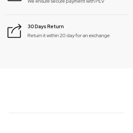
We ensure secure payment with PEV
30 Days Return
Return it within 20 day for an exchange