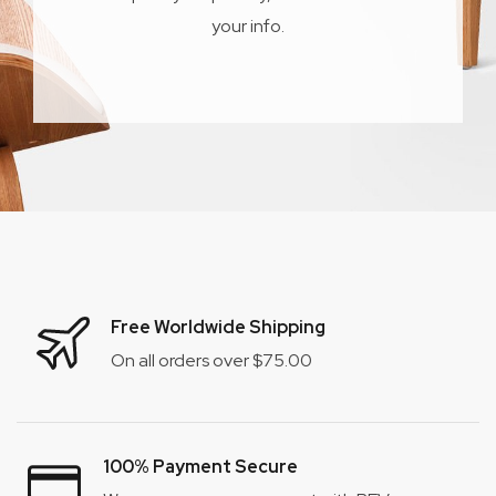
your info.
Free Worldwide Shipping
On all orders over $75.00
100% Payment Secure