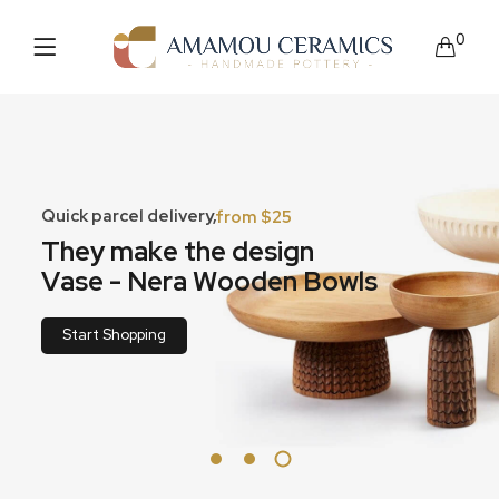
0
Quick parcel delivery,
from $25
T
h
e
y
m
a
k
e
t
h
e
d
e
s
i
g
n
V
a
s
e
-
N
e
r
a
W
o
o
d
e
n
B
o
w
l
s
Start Shopping