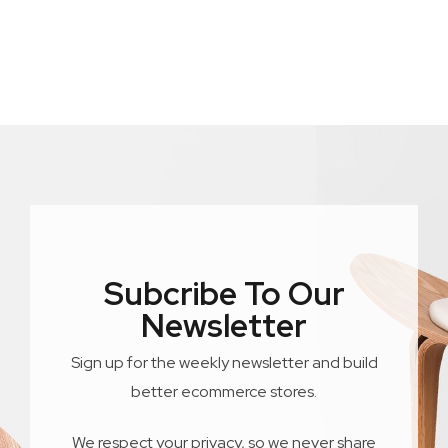
Subcribe To Our
Newsletter
Sign up for the weekly newsletter and build
better ecommerce stores.
We respect your privacy, so we never share