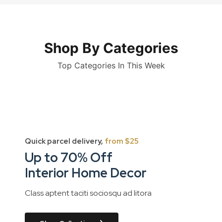
Shop By Categories
Top Categories In This Week
Quick parcel delivery,
from $25
Up to 70% Off
Interior Home Decor
Class aptent taciti sociosqu ad litora